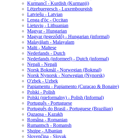
Kurmancî - Kurdish (Kurmanji)
Lëtzebuergesch - Luxembourgish
Latviešu - Latvian
Lenga d'òc - Occitan
Lietuvių - Lithuanian
Magyar - Hungarian
Magyar (tegeződő) - Hungarian (informal)
Malayāḷaṁ - Malayalam
Malti - Maltese
Nederlands - Dutch
Nederlands (informeel) - Dutch (informal)
Nepali - Nepali
Norsk Bokmål - Norwegian (Bokmal)
Norsk Nynorsk - Norwegian (Nynorsk)
O'zbek - Uzbek
Papiamentu - Papiamento (Curaçao & Bonaire)
Polski - Polish
Polski (nieformalny) - Polish (Informal)
Português - Portuguese
Português do Brasil - Portuguese (Brazilian)
Qazaqşa - Kazakh
Româna - Romanian
Rumantsch - Romansh
Shqipe - Albanian
Slovenčina - Slovak