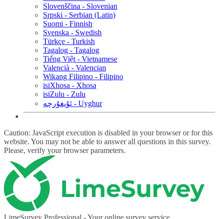
Slovenščina - Slovenian
Srpski - Serbian (Latin)
Suomi - Finnish
Svenska - Swedish
Türkçe - Turkish
Tagalog - Tagalog
Tiếng Việt - Vietnamese
Valencià - Valencian
Wikang Filipino - Filipino
isiXhosa - Xhosa
isiZulu - Zulu
ئۇيغۇرچە - Uyghur
Caution: JavaScript execution is disabled in your browser or for this
website. You may not be able to answer all questions in this survey.
Please, verify your browser parameters.
LimeSurvey Professional - Your online survey service