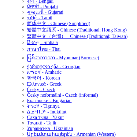
বাংলা - Bengali
ਪੰਜਾਬੀ - Punjabi
ગુજરાતી - Gujarati
தமிழ் - Tamil
简体中文 - Chinese (Simplified)
繁體中文語系 - Chinese (Traditional; Hong Kong)
繁體中文（台灣） - Chinese (Traditional; Taiwan)
සිංහල - Sinhala
ภาษาไทย - Thai
မြန်မာဘာသာ - Myanmar (Burmese)
ქართული ენა - Georgian
አማርኛ - Amharic
한국어 - Korean
Ελληνικά - Greek
Česky - Czech
Česky neformální - Czech (informal)
Български - Bulgarian
ትግርኛ - Tigrinya
ᐃᓄᒃᑎᑐᑦ - Inuktitut
Саха тыла - Yakut
Тоҷикӣ - Tajik
Українська - Ukrainian
Արեւմտահայերէն - Armenian (Western)