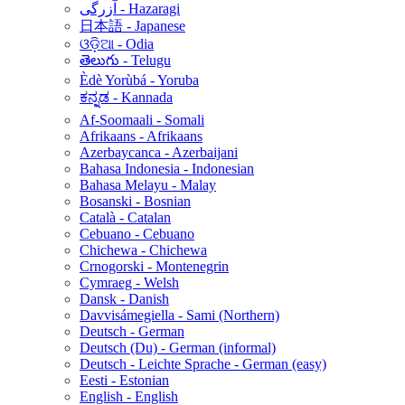
آزرگی - Hazaragi
日本語 - Japanese
ଓଡ଼ିଆ - Odia
తెలుగు - Telugu
Èdè Yorùbá - Yoruba
ಕನ್ನಡ - Kannada
Af-Soomaali - Somali
Afrikaans - Afrikaans
Azerbaycanca - Azerbaijani
Bahasa Indonesia - Indonesian
Bahasa Melayu - Malay
Bosanski - Bosnian
Català - Catalan
Cebuano - Cebuano
Chichewa - Chichewa
Crnogorski - Montenegrin
Cymraeg - Welsh
Dansk - Danish
Davvisámegiella - Sami (Northern)
Deutsch - German
Deutsch (Du) - German (informal)
Deutsch - Leichte Sprache - German (easy)
Eesti - Estonian
English - English