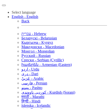
Select language
English - English
Back
עברית - Hebrew
Беларускі - Belarusian
Кыргызча - Kyrgyz
Македонски - Macedonian
Монгол - Mongolian
Русский - Russian
Српски - Serbian (Cyrillic)
հայերեն - Armenian (Eastern)
اردو - Urdu
دری - Dari
عَرَبيْ - Arabic
فارسی - Persian
پښتو - Pashto
کوردیی ناوەندی - Kurdish (Sorani)
मराठी - Marathi
हिन्दी - Hindi
íslenska - Icelandic