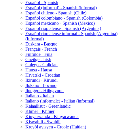
Español - Spanish
Español (informal) - Spanish (informal)
Español chileno - Spanish (Chile)
Español colombiano - Spanish (Colombia)
Español mexicano - Spanish (Mexico)
Español rioplatense - Spanish (Argentina)
Español rioplatense informal - Spanish (Argentina)
(Informal)
Euskara - Basque
Français - French
Fulfulde - Fula
Gaeilge - Irish
Galego - Galician
Hausa - Hausa
Hrvatski - Croatian
Ikirundi - Kirundi
Ilokano - Ilocano
Ilonggo - Hiligaynon
Italiano - Italian
Italiano (informale) - Italian (informal)
Kalaallisut - Greenlandic
Khmer - Khmer
Kinyarwanda - Kinyarwanda
Kiswahili - Swahili
Kreyòl ayisyen - Creole (Haitian)